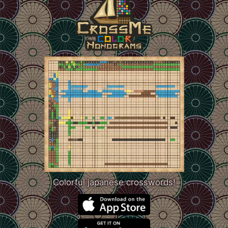
Colorful japanese crosswords!