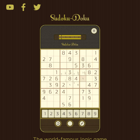
The world-famous logic game