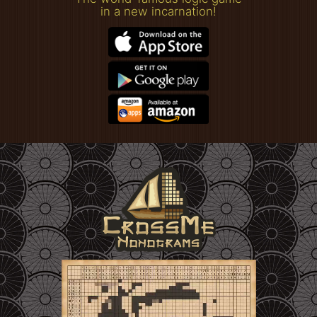
in a new incarnation!