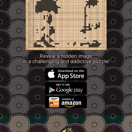
Reveal a hidden image
in a challenging and addictive puzzle!